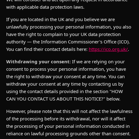
with applicable data protection laws.
If you are located in the UK and you believe we are
unlawfully processing your personal information, you also
have the right to complain to your UK data protection
authority — the Information Commissioner's Office (ICO).
You can find their contact details here:
https://ico.org.uk/
.
Withdrawing your consent:
If we are relying on your
consent to process your personal information, you have
the right to withdraw your consent at any time. You can
withdraw your consent at any time by contacting us by
using the contact details provided in the section "HOW
CAN YOU CONTACT US ABOUT THIS NOTICE?" below.
However, please note that this will not affect the lawfulness
of the processing before its withdrawal, nor will it affect
the processing of your personal information conducted in
reliance on lawful processing grounds other than consent.