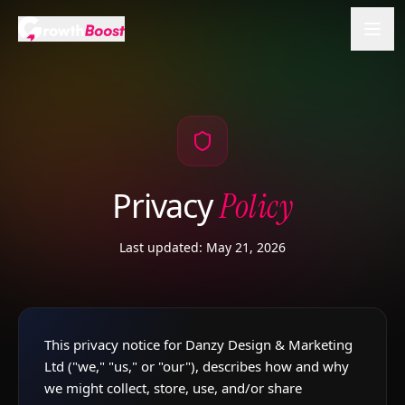
Privacy
Policy
Last updated: May 21, 2026
This privacy notice for Danzy Design & Marketing
Ltd ("we," "us," or "our"), describes how and why
we might collect, store, use, and/or share