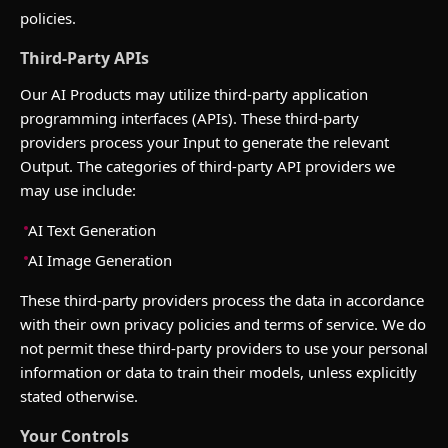
policies.
Third-Party APIs
Our AI Products may utilize third-party application
programming interfaces (APIs). These third-party
providers process your Input to generate the relevant
Output. The categories of third-party API providers we
may use include:
AI Text Generation
AI Image Generation
These third-party providers process the data in accordance
with their own privacy policies and terms of service. We do
not permit these third-party providers to use your personal
information or data to train their models, unless explicitly
stated otherwise.
Your Controls