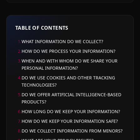
TABLE OF CONTENTS
1
.
WHAT INFORMATION DO WE COLLECT?
2
.
HOW DO WE PROCESS YOUR INFORMATION?
3
.
WHEN AND WITH WHOM DO WE SHARE YOUR
PERSONAL INFORMATION?
4
.
DO WE USE COOKIES AND OTHER TRACKING
TECHNOLOGIES?
5
.
DO WE OFFER ARTIFICIAL INTELLIGENCE-BASED
PRODUCTS?
6
.
HOW LONG DO WE KEEP YOUR INFORMATION?
7
.
HOW DO WE KEEP YOUR INFORMATION SAFE?
8
.
DO WE COLLECT INFORMATION FROM MINORS?