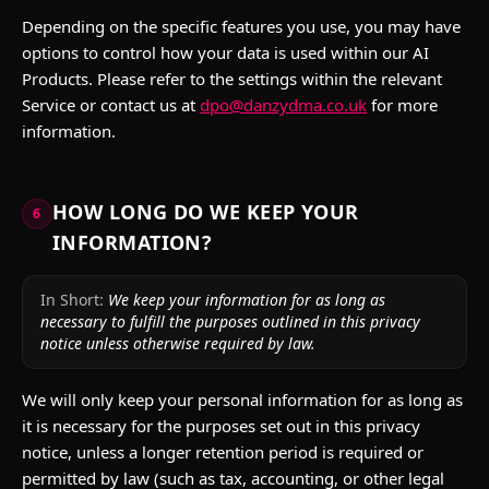
Depending on the specific features you use, you may have
options to control how your data is used within our AI
Products. Please refer to the settings within the relevant
Service or contact us at
dpo@danzydma.co.uk
for more
information.
HOW LONG DO WE KEEP YOUR
6
INFORMATION?
In Short:
We keep your information for as long as
necessary to fulfill the purposes outlined in this privacy
notice unless otherwise required by law.
We will only keep your personal information for as long as
it is necessary for the purposes set out in this privacy
notice, unless a longer retention period is required or
permitted by law (such as tax, accounting, or other legal