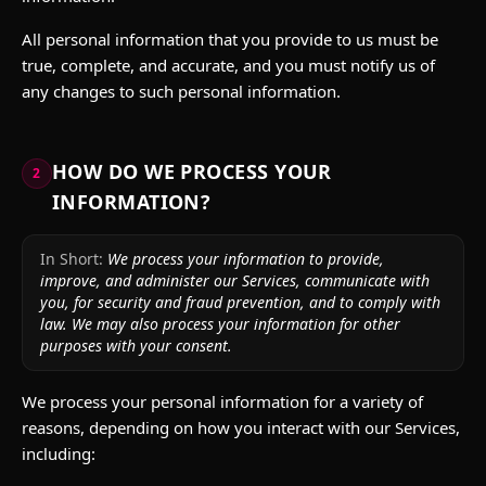
All personal information that you provide to us must be
true, complete, and accurate, and you must notify us of
any changes to such personal information.
HOW DO WE PROCESS YOUR
2
INFORMATION?
In Short:
We process your information to provide,
improve, and administer our Services, communicate with
you, for security and fraud prevention, and to comply with
law. We may also process your information for other
purposes with your consent.
We process your personal information for a variety of
reasons, depending on how you interact with our Services,
including: