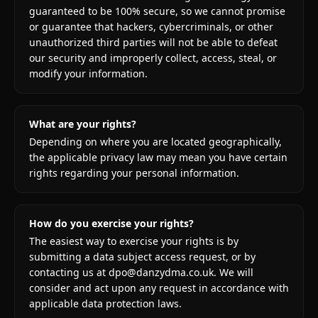
guaranteed to be 100% secure, so we cannot promise
or guarantee that hackers, cybercriminals, or other
unauthorized third parties will not be able to defeat
our security and improperly collect, access, steal, or
modify your information.
What are your rights?
Depending on where you are located geographically,
the applicable privacy law may mean you have certain
rights regarding your personal information.
How do you exercise your rights?
The easiest way to exercise your rights is by
submitting a data subject access request, or by
contacting us at dpo@danzydma.co.uk. We will
consider and act upon any request in accordance with
applicable data protection laws.