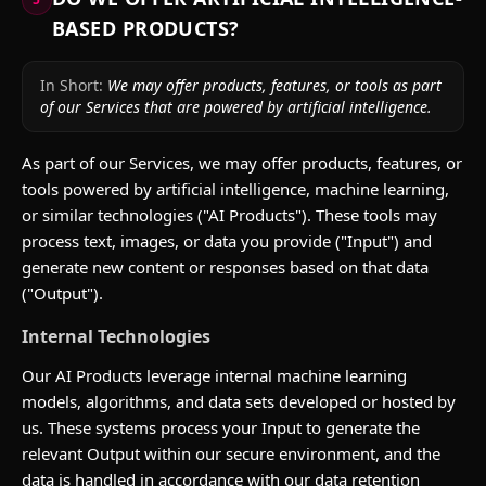
BASED PRODUCTS?
In Short:
We may offer products, features, or tools as part
of our Services that are powered by artificial intelligence.
As part of our Services, we may offer products, features, or
tools powered by artificial intelligence, machine learning,
or similar technologies ("AI Products"). These tools may
process text, images, or data you provide ("Input") and
generate new content or responses based on that data
("Output").
Internal Technologies
Our AI Products leverage internal machine learning
models, algorithms, and data sets developed or hosted by
us. These systems process your Input to generate the
relevant Output within our secure environment, and the
data is handled in accordance with our data retention