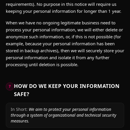
requirements). No purpose in this notice will require us
keeping your personal information for longer than 1 year.
When we have no ongoing legitimate business need to
process your personal information, we will either delete or
anonymize such information, or, if this is not possible (for
example, because your personal information has been
stored in backup archives), then we will securely store your
personal information and isolate it from any further
processing until deletion is possible.
HOW DO WE KEEP YOUR INFORMATION
7
SAFE?
In Short:
We aim to protect your personal information
through a system of organizational and technical security
measures.