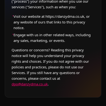
("process") your information when you use our
services ("Services"), such as when you:
Visit our website at https://danzydma.co.uk, or
any website of ours that links to this privacy
notice.
Engage with us in other related ways, including
any sales, marketing, or events.
Questions or concerns? Reading this privacy
notice will help you understand your privacy
rights and choices. If you do not agree with our
policies and practices, please do not use our
Services. If you still have any questions or
concerns, please contact us at
dpo@danzydma.co.uk
.