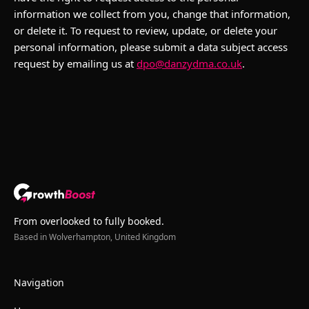
information we collect from you, change that information,
or delete it. To request to review, update, or delete your
personal information, please submit a data subject access
request by emailing us at
dpo@danzydma.co.uk
.
From overlooked to fully booked.
Based in Wolverhampton, United Kingdom
Navigation