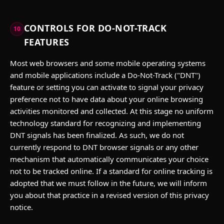
CONTROLS FOR DO-NOT-TRACK
10
FEATURES
Most web browsers and some mobile operating systems
and mobile applications include a Do-Not-Track ("DNT")
feature or setting you can activate to signal your privacy
preference not to have data about your online browsing
activities monitored and collected. At this stage no uniform
technology standard for recognizing and implementing
DNT signals has been finalized. As such, we do not
currently respond to DNT browser signals or any other
mechanism that automatically communicates your choice
not to be tracked online. If a standard for online tracking is
adopted that we must follow in the future, we will inform
you about that practice in a revised version of this privacy
notice.