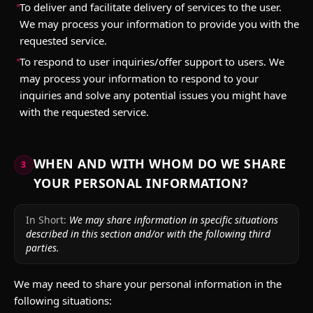
To deliver and facilitate delivery of services to the user.
We may process your information to provide you with the
requested service.
To respond to user inquiries/offer support to users. We
may process your information to respond to your
inquiries and solve any potential issues you might have
with the requested service.
WHEN AND WITH WHOM DO WE SHARE
3
YOUR PERSONAL INFORMATION?
In Short:
We may share information in specific situations
described in this section and/or with the following third
parties.
We may need to share your personal information in the
following situations: