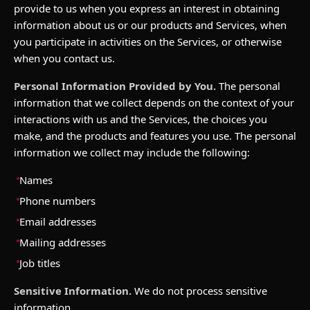
provide to us when you express an interest in obtaining
information about us or our products and Services, when
you participate in activities on the Services, or otherwise
when you contact us.
Personal Information Provided by You.
The personal
information that we collect depends on the context of your
interactions with us and the Services, the choices you
make, and the products and features you use. The personal
information we collect may include the following:
Names
Phone numbers
Email addresses
Mailing addresses
Job titles
Sensitive Information.
We do not process sensitive
information.