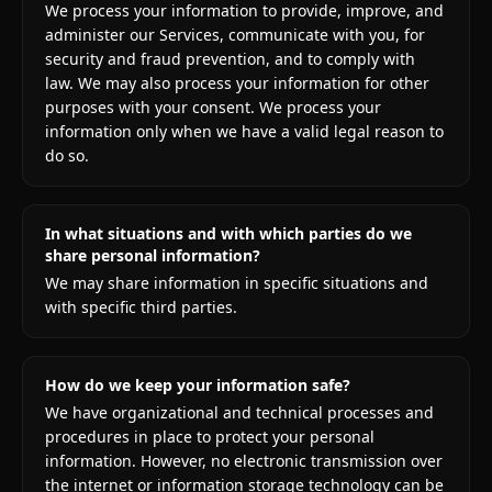
We process your information to provide, improve, and
administer our Services, communicate with you, for
security and fraud prevention, and to comply with
law. We may also process your information for other
purposes with your consent. We process your
information only when we have a valid legal reason to
do so.
In what situations and with which parties do we
share personal information?
We may share information in specific situations and
with specific third parties.
How do we keep your information safe?
We have organizational and technical processes and
procedures in place to protect your personal
information. However, no electronic transmission over
the internet or information storage technology can be