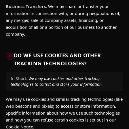
Business Transfers.
We may share or transfer your
information in connection with, or during negotiations of,
any merger, sale of company assets, financing, or
acquisition of all or a portion of our business to another
company.
DO WE USE COOKIES AND OTHER
4
TRACKING TECHNOLOGIES?
In Short:
We may use cookies and other tracking
technologies to collect and store your information.
We may use cookies and similar tracking technologies (like
web beacons and pixels) to access or store information.
Specific information about how we use such technologies
and how you can refuse certain cookies is set out in our
Cookie Notice.