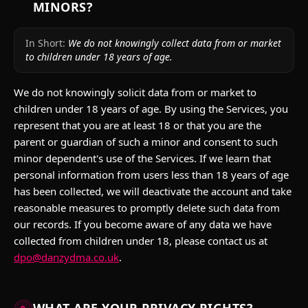
MINORS?
In Short:
We do not knowingly collect data from or market
to children under 18 years of age.
We do not knowingly solicit data from or market to
children under 18 years of age. By using the Services, you
represent that you are at least 18 or that you are the
parent or guardian of such a minor and consent to such
minor dependent's use of the Services. If we learn that
personal information from users less than 18 years of age
has been collected, we will deactivate the account and take
reasonable measures to promptly delete such data from
our records. If you become aware of any data we have
collected from children under 18, please contact us at
dpo@danzydma.co.uk
.