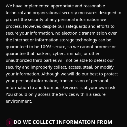
We have implemented appropriate and reasonable
technical and organizational security measures designed to
protect the security of any personal information we
process. However, despite our safeguards and efforts to
secure your information, no electronic transmission over
the Internet or information storage technology can be
guaranteed to be 100% secure, so we cannot promise or
guarantee that hackers, cybercriminals, or other
unauthorized third parties will not be able to defeat our
security and improperly collect, access, steal, or modify
your information. Although we will do our best to protect
your personal information, transmission of personal
information to and from our Services is at your own risk.
You should only access the Services within a secure
environment.
DO WE COLLECT INFORMATION FROM
8