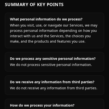
SUMMARY OF KEY POINTS
What personal information do we process?
When you visit, use, or navigate our Services, we may
process personal information depending on how you
interact with us and the Services, the choices you
make, and the products and features you use.
Do we process any sensitive personal information?
We do not process sensitive personal information.
Do we receive any information from third parties?
We do not receive any information from third parties.
How do we process your information?