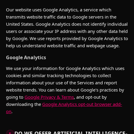
Our website uses Google Analytics, a service which
transmits website traffic data to Google servers in the
United States. Google Analytics does not identify individual
users or associate your IP address with any other data held
by Google. We use reports provided by Google Analytics to
help us understand website traffic and webpage usage.
Google Analytics
We use your information for Google Analytics which uses
cookies and similar tracking technologies to collect
information about your use of the Services and report
website trends. You can learn about Google's practices by
going to
Google Privacy & Terms
, and opt-out by
downloading the
Google Analytics opt-out browser add-
on
.
DO WE OFFER ARTIFICIAL INTELLIGENCE-
5