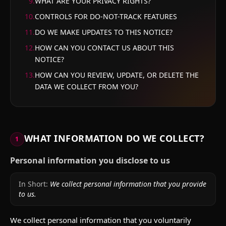
9
.
WHAT ARE YOUR PRIVACY RIGHTS?
10
.
CONTROLS FOR DO-NOT-TRACK FEATURES
11
.
DO WE MAKE UPDATES TO THIS NOTICE?
12
.
HOW CAN YOU CONTACT US ABOUT THIS
NOTICE?
13
.
HOW CAN YOU REVIEW, UPDATE, OR DELETE THE
DATA WE COLLECT FROM YOU?
WHAT INFORMATION DO WE COLLECT?
1
Personal information you disclose to us
In Short:
We collect personal information that you provide
to us.
We collect personal information that you voluntarily