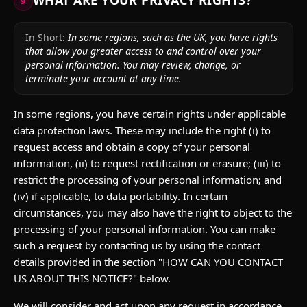
WHAT ARE YOUR PRIVACY RIGHTS?
9
In Short:
In some regions, such as the UK, you have rights
that allow you greater access to and control over your
personal information. You may review, change, or
terminate your account at any time.
In some regions, you have certain rights under applicable
data protection laws. These may include the right (i) to
request access and obtain a copy of your personal
information, (ii) to request rectification or erasure; (iii) to
restrict the processing of your personal information; and
(iv) if applicable, to data portability. In certain
circumstances, you may also have the right to object to the
processing of your personal information. You can make
such a request by contacting us by using the contact
details provided in the section "HOW CAN YOU CONTACT
US ABOUT THIS NOTICE?" below.
We will consider and act upon any request in accordance