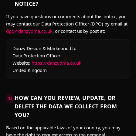
NOTICE?
If you have questions or comments about this notice, you
may contact our Data Protection Officer (DPO) by email at
dpo@danzydma.co.uk
, or contact us by post at:
Danzy Design & Marketing Ltd
Data Protection Officer
Website:
https://danzydma.co.uk
United Kingdom
HOW CAN YOU REVIEW, UPDATE, OR
13
DELETE THE DATA WE COLLECT FROM
YOU?
Based on the applicable laws of your country, you may
have the right to request access to the personal