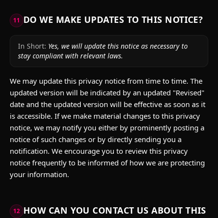
DO WE MAKE UPDATES TO THIS NOTICE?
11
In Short:
Yes, we will update this notice as necessary to
stay compliant with relevant laws.
We may update this privacy notice from time to time. The
updated version will be indicated by an updated "Revised"
date and the updated version will be effective as soon as it
is accessible. If we make material changes to this privacy
notice, we may notify you either by prominently posting a
notice of such changes or by directly sending you a
notification. We encourage you to review this privacy
notice frequently to be informed of how we are protecting
your information.
HOW CAN YOU CONTACT US ABOUT THIS
12